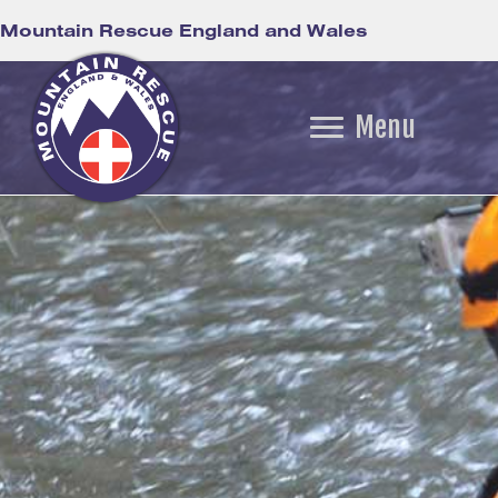
Mountain Rescue England and Wales
Menu