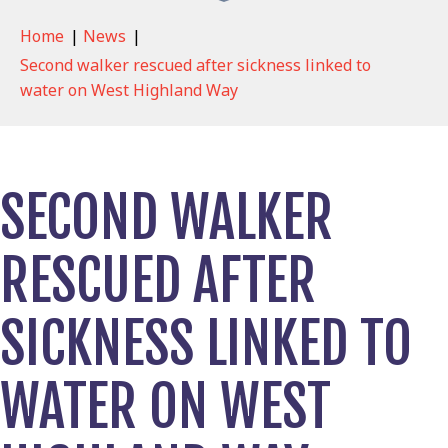
Home
|
News
|
Second walker rescued after sickness linked to
water on West Highland Way
SECOND WALKER
RESCUED AFTER
SICKNESS LINKED TO
WATER ON WEST