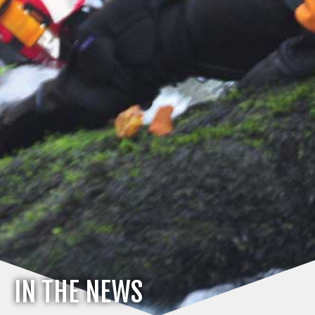
IN THE NEWS