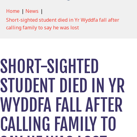
Home
|
News
|
Short-sighted student died in Yr Wyddfa fall after
calling family to say he was lost
SHORT-SIGHTED
STUDENT DIED IN YR
WYDDFA FALL AFTER
CALLING FAMILY TO