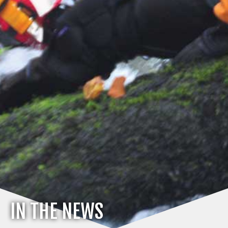
IN THE NEWS