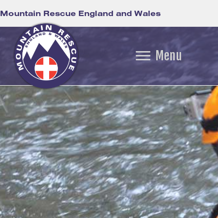
Mountain Rescue England and Wales
Menu