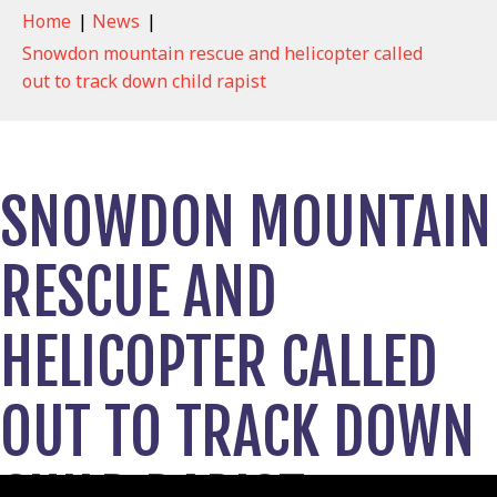
Home
|
News
|
Snowdon mountain rescue and helicopter called
out to track down child rapist
SNOWDON MOUNTAIN
RESCUE AND
HELICOPTER CALLED
OUT TO TRACK DOWN