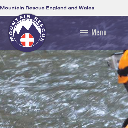
Mountain Rescue England and Wales
Menu