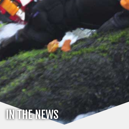
IN THE NEWS