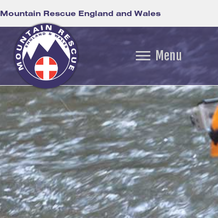
Mountain Rescue England and Wales
Menu