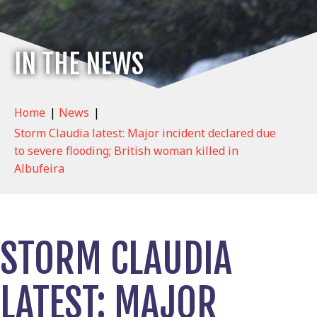
IN THE NEWS
Home
|
News
|
Storm Claudia latest: Major incident declared due
to severe flooding; British woman killed in
Albufeira
STORM CLAUDIA
LATEST: MAJOR