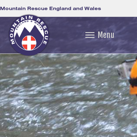
Mountain Rescue England and Wales
Menu