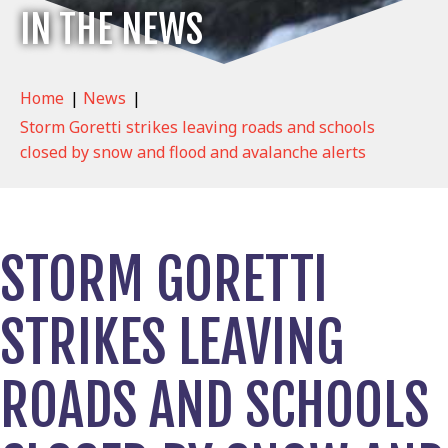
IN THE NEWS
Home
|
News
|
Storm Goretti strikes leaving roads and schools
closed by snow and flood and avalanche alerts
STORM GORETTI
STRIKES LEAVING
ROADS AND SCHOOLS