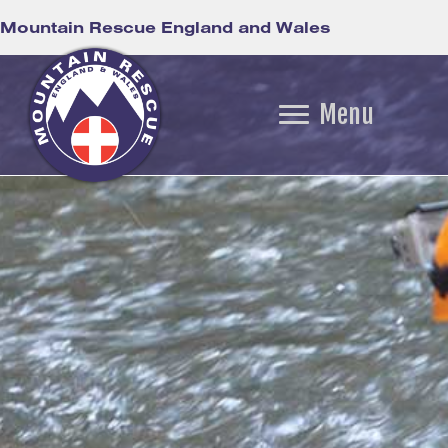
Mountain Rescue England and Wales
Menu