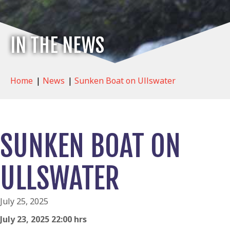
IN THE NEWS
Home
|
News
|
Sunken Boat on Ullswater
SUNKEN BOAT ON
ULLSWATER
July 25, 2025
July 23, 2025 22:00 hrs