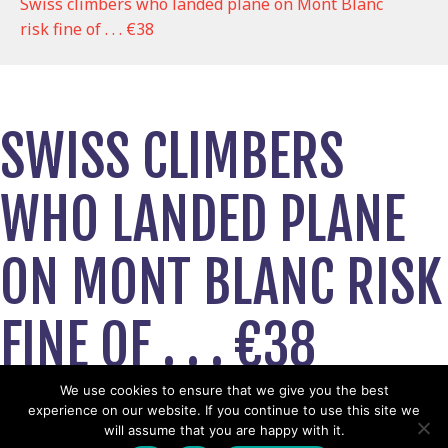
Swiss climbers who landed plane on Mont Blanc
risk fine of . . . €38
SWISS CLIMBERS
WHO LANDED PLANE
ON MONT BLANC RISK
FINE OF . . . €38
June 14, 2019
We use cookies to ensure that we give you the best
experience on our website. If you continue to use this site we
View News Story
will assume that you are happy with it.