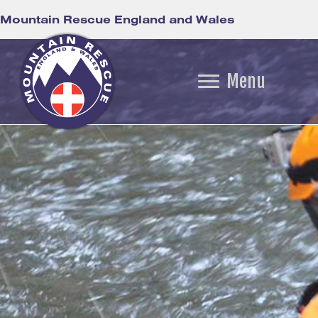
Mountain Rescue England and Wales
Menu