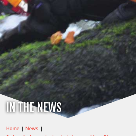
IN THE NEWS
Home
|
News
|