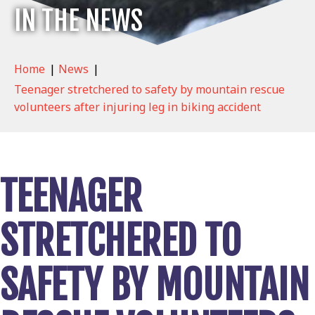
IN THE NEWS
Home
|
News
|
Teenager stretchered to safety by mountain rescue
volunteers after injuring leg in biking accident
TEENAGER
STRETCHERED TO
SAFETY BY MOUNTAIN