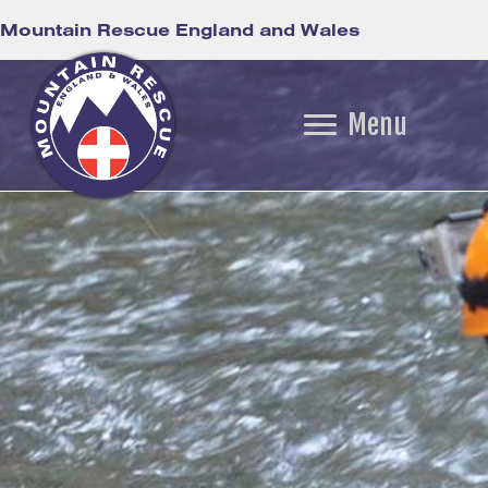
Mountain Rescue England and Wales
Menu