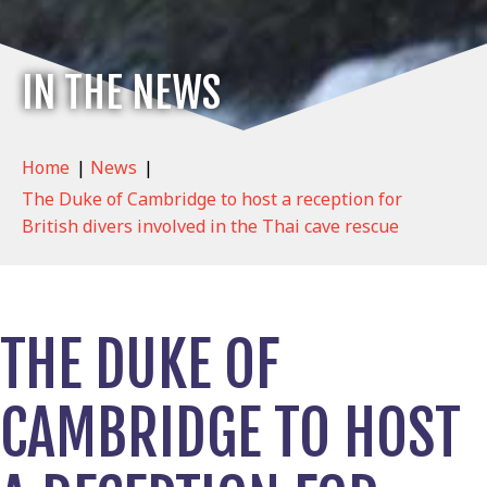
IN THE NEWS
Home
|
News
|
The Duke of Cambridge to host a reception for
British divers involved in the Thai cave rescue
THE DUKE OF
CAMBRIDGE TO HOST