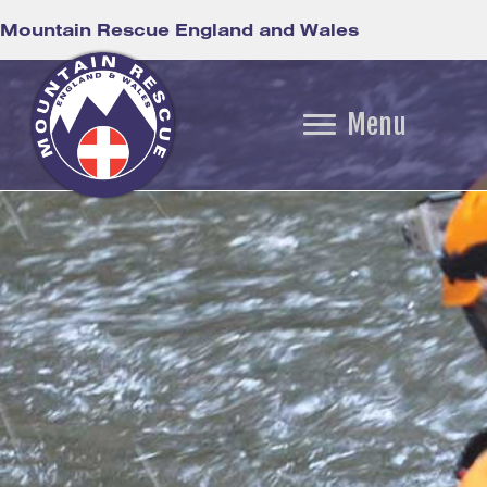
Mountain Rescue England and Wales
Menu