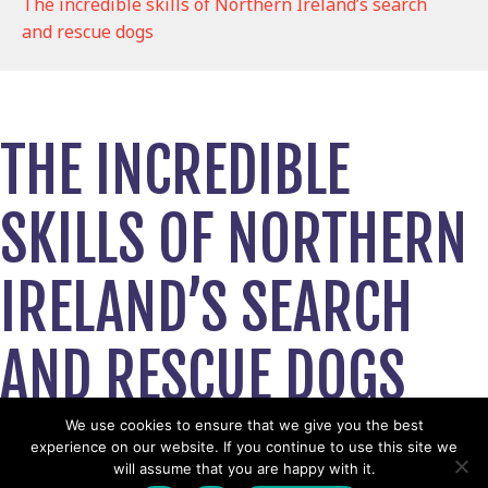
The incredible skills of Northern Ireland’s search
and rescue dogs
THE INCREDIBLE
SKILLS OF NORTHERN
IRELAND’S SEARCH
AND RESCUE DOGS
November 7, 2019
We use cookies to ensure that we give you the best
experience on our website. If you continue to use this site we
View News Story
will assume that you are happy with it.