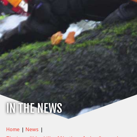
IN THE NEWS
Home
|
News
|