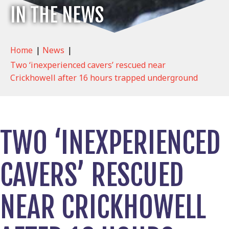
IN THE NEWS
Home
|
News
|
Two ‘inexperienced cavers’ rescued near
Crickhowell after 16 hours trapped underground
TWO ‘INEXPERIENCED
CAVERS’ RESCUED
NEAR CRICKHOWELL