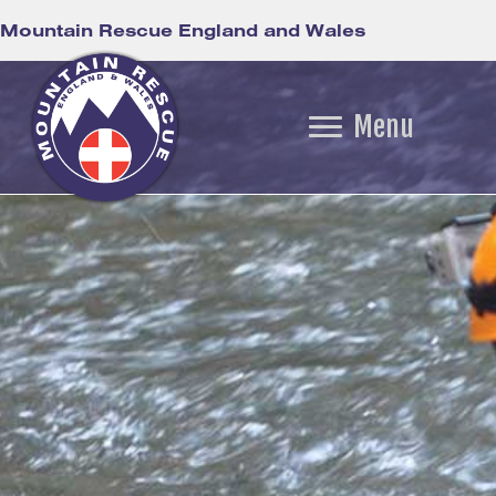
Mountain Rescue England and Wales
Menu