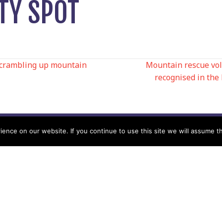
TY SPOT
scrambling up mountain
Mountain rescue vo
recognised in the
N
nce on our website. If you continue to use this site we will assume th
Help
Contact us by Mail
Secretary
Privacy Policy
MREW, PO Box 17664,
Tamworth B77 9QB
Cookie Policy
Terms & Conditions