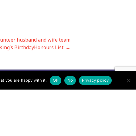
lunteer husband and wife team
 King’s BirthdayHonours List. →
at you are happy with it.
Ok
No
Privacy policy
Contact us by EMail
Secretary
Email the MREW Office
Press
Email the Press Officer