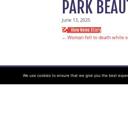
PARK BEAU
June 13, 2025
View News Story
POSTS
← Woman fell to death while 
NAVIGATIO
We use cookies to ensure that we give you the best experie
Follow us
Facebook
Twitter
Video Channel