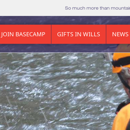
So much more than mounta
JOIN BASECAMP
GIFTS IN WILLS
NEWS