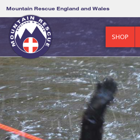
Mountain Rescue England and Wales
SHOP