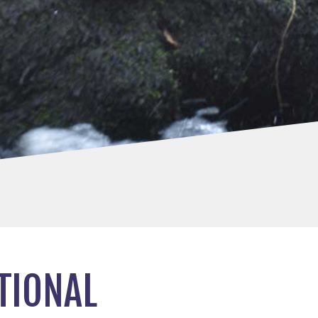
TIONAL