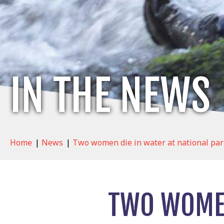
IN THE NEWS
Home
|
News
|
Two women die in water at national par
TWO WOMEN