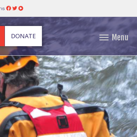
ins
DONATE
Menu