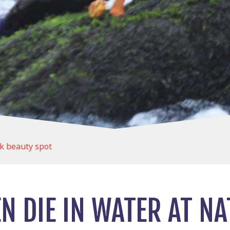
k beauty spot
 DIE IN WATER AT NA