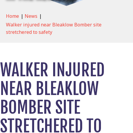
Home
|
News
|
Walker injured near Bleaklow Bomber site
stretchered to safety
WALKER INJURED
NEAR BLEAKLOW
BOMBER SITE
STRETCHERED TO