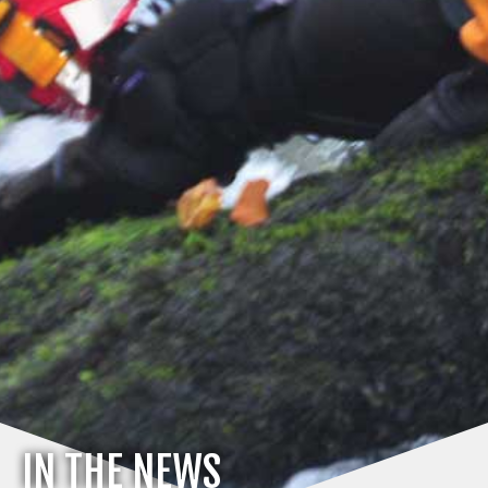
IN THE NEWS