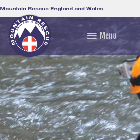
Mountain Rescue England and Wales
Menu