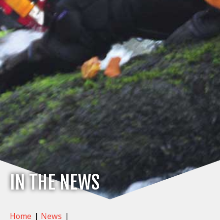
IN THE NEWS
Home
|
News
|