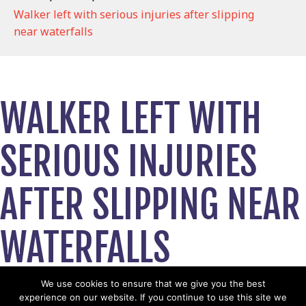
Walker left with serious injuries after slipping
near waterfalls
WALKER LEFT WITH
SERIOUS INJURIES
AFTER SLIPPING NEAR
WATERFALLS
August 8, 2019
We use cookies to ensure that we give you the best
experience on our website. If you continue to use this site we
View News Story