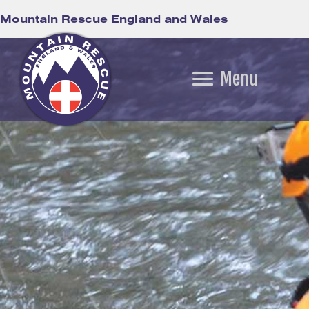
Mountain Rescue England and Wales
Menu