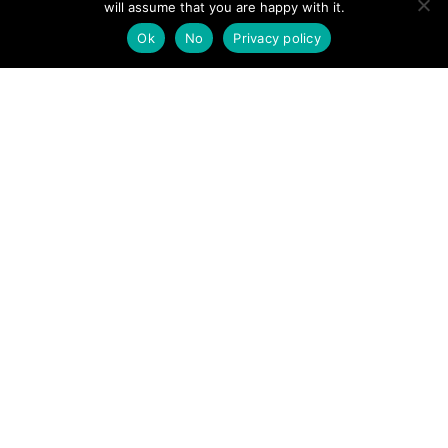
will assume that you are happy with it.
POSTS
← Fell runner with suspected fracture dislocated shoulder,
Ok
No
Privacy policy
Arthur’s Pike
NAVIGATION
Late night rescue for mountain rescue team →
Follow us
Facebook
Twitter
Video Channel