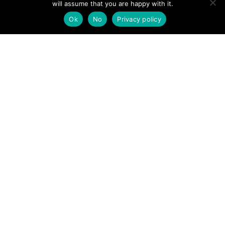
will assume that you are happy with it.
POSTS
← Northumberland rescuers remind hill-goers to take
Ok
No
Privacy policy
account of earlier nightfall
NAVIGATION
Andrew Thomas: We are truly thankful to rescuers →
Follow us
Facebook
Twitter
Video Channel