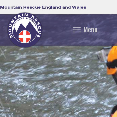
Mountain Rescue England and Wales
Menu