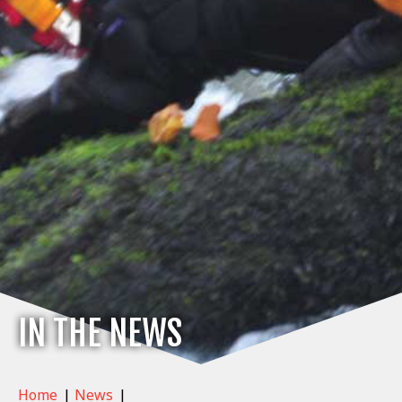
IN THE NEWS
Home
|
News
|