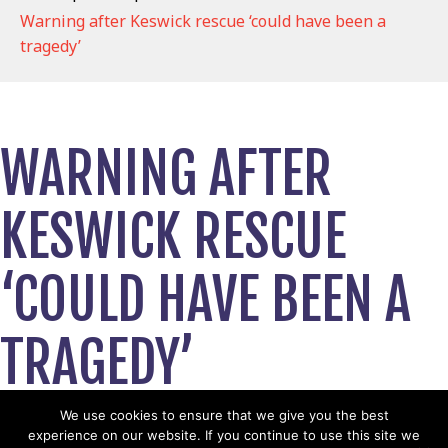
Warning after Keswick rescue ‘could have been a
tragedy’
WARNING AFTER
KESWICK RESCUE
‘COULD HAVE BEEN A
TRAGEDY’
October 26, 2020
We use cookies to ensure that we give you the best
experience on our website. If you continue to use this site we
View News Story