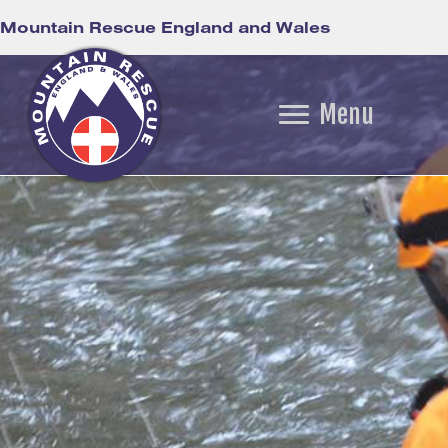
Mountain Rescue England and Wales
Menu