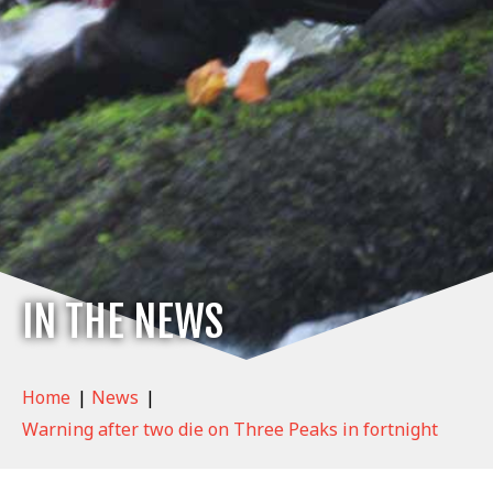
IN THE NEWS
Home
|
News
|
Warning after two die on Three Peaks in fortnight