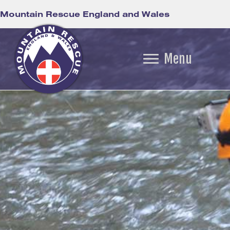
Mountain Rescue England and Wales
Menu