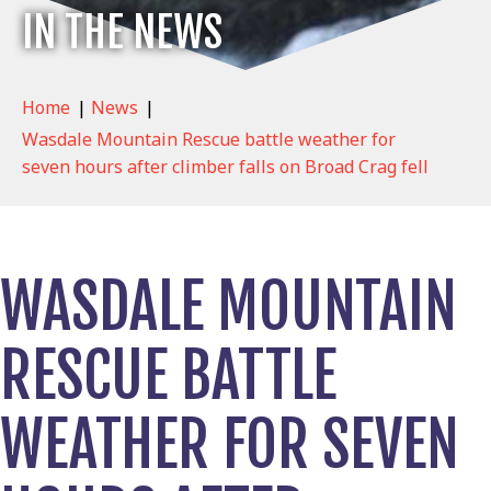
IN THE NEWS
Home
|
News
|
Wasdale Mountain Rescue battle weather for
seven hours after climber falls on Broad Crag fell
WASDALE MOUNTAIN
RESCUE BATTLE
WEATHER FOR SEVEN