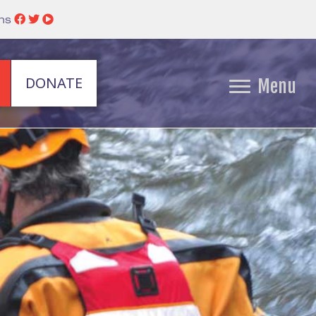
ins
DONATE
Menu