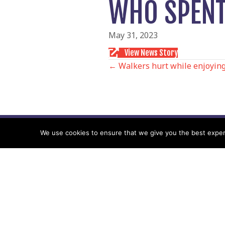
WHO SPENT 
May 31, 2023
View News Story
POSTS
← Walkers hurt while enjoying
NAVIGATIO
We use cookies to ensure that we give you the best experie
Follow us
Facebook
Twitter
Video Channel