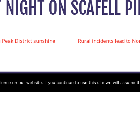
NIGHT ON SCAFELL PI
 Peak District sunshine
Rural incidents lead to N
N
nce on our website. If you continue to use this site we will assume th
Help
Contact us by Mail
Secretary
Privacy Policy
MREW, PO Box 17664,
Tamworth B77 9QB
Cookie Policy
Terms & Conditions