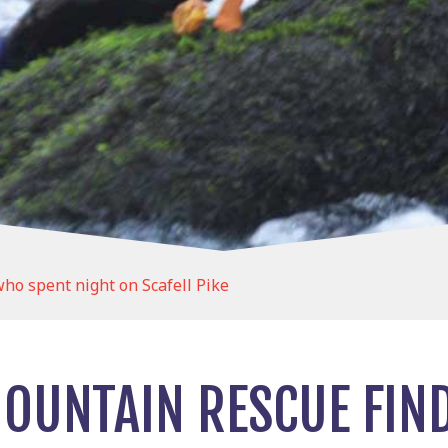
o spent night on Scafell Pike
OUNTAIN RESCUE FI