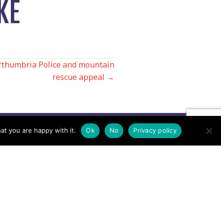
KE
orthumbria Police and mountain
rescue appeal →
at you are happy with it.
Ok
No
Privacy policy
Contact us by EMail
Secretary
Email the MREW Office
Press
Email the Press Officer