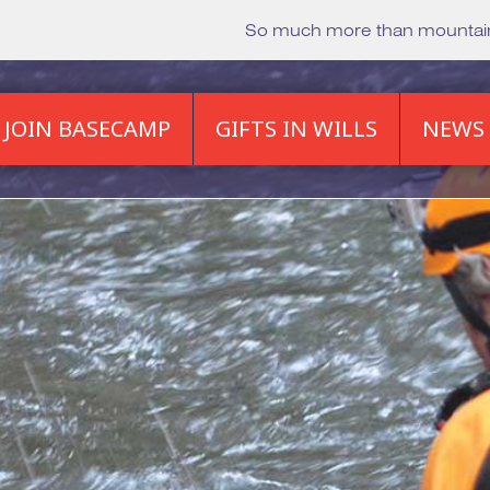
So much more than mounta
JOIN BASECAMP
GIFTS IN WILLS
NEWS