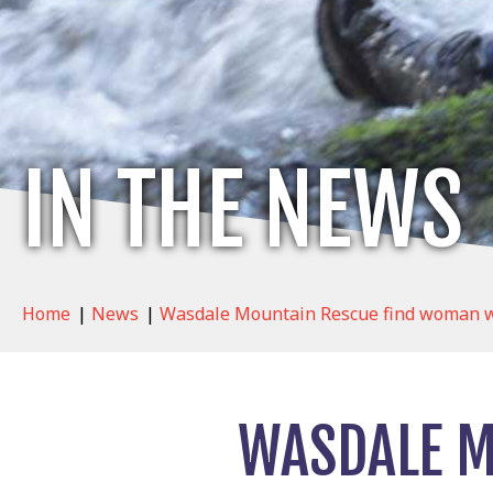
IN THE NEWS
Home
|
News
|
Wasdale Mountain Rescue find woman wh
WASDALE M