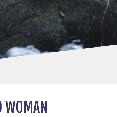
ND WOMAN