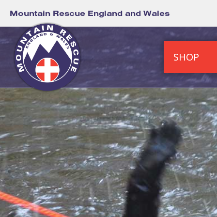
Mountain Rescue England and Wales
SHOP