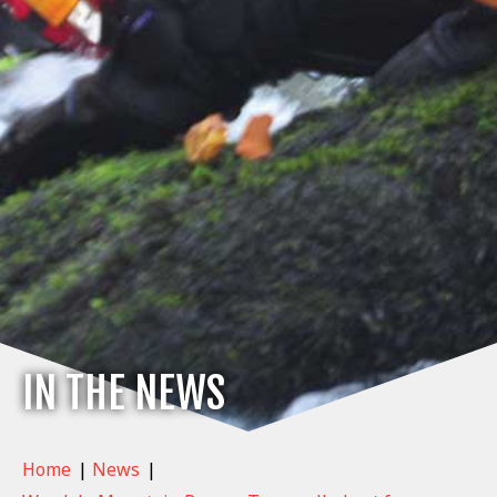
IN THE NEWS
Home
|
News
|