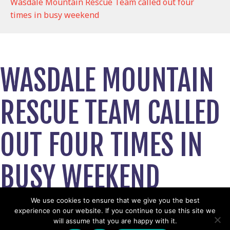
Wasdale Mountain Rescue Team called out four
times in busy weekend
WASDALE MOUNTAIN
RESCUE TEAM CALLED
OUT FOUR TIMES IN
BUSY WEEKEND
August 27, 2024
We use cookies to ensure that we give you the best
experience on our website. If you continue to use this site we
View News Story
will assume that you are happy with it.