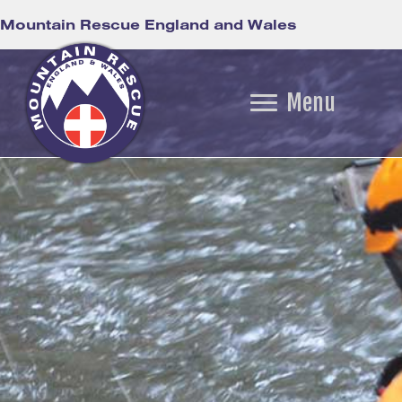
Mountain Rescue England and Wales
Menu