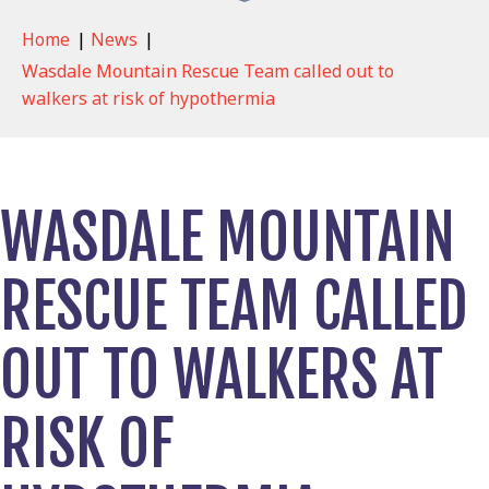
Home
|
News
|
Wasdale Mountain Rescue Team called out to
walkers at risk of hypothermia
WASDALE MOUNTAIN
RESCUE TEAM CALLED
OUT TO WALKERS AT
RISK OF