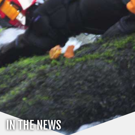
IN THE NEWS