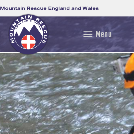
Mountain Rescue England and Wales
Menu