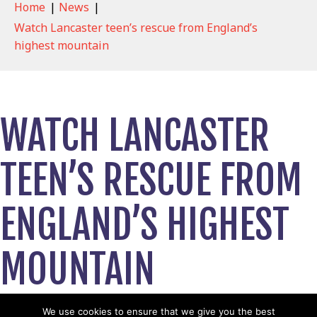
Home
|
News
|
Watch Lancaster teen’s rescue from England’s
highest mountain
WATCH LANCASTER
TEEN’S RESCUE FROM
ENGLAND’S HIGHEST
MOUNTAIN
April 19, 2024
We use cookies to ensure that we give you the best