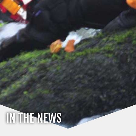
IN THE NEWS