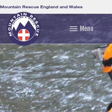
Mountain Rescue England and Wales
Menu