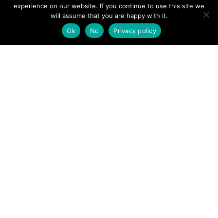
View News Story
experience on our website. If you continue to use this site we
POSTS
will assume that you are happy with it.
← Lake District: Mountain rescue lifts injured walker from
Scafell Pike
Ok
No
Privacy policy
NAVIGATION
Trio of hiker rescue operations for Keswick Mountain
Rescue Team →
Follow us
Facebook
Twitter
Video Channel