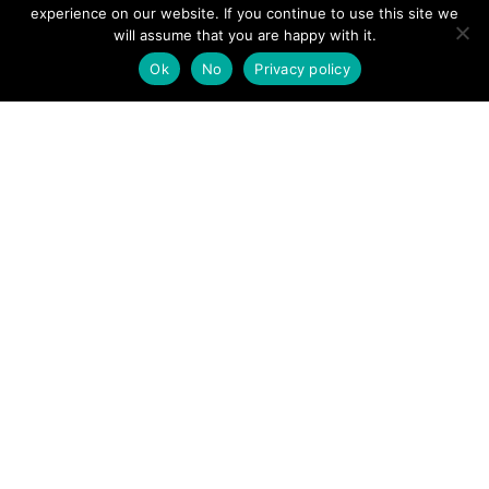
View News Story
experience on our website. If you continue to use this site we
POSTS
will assume that you are happy with it.
← Rescue teams find walkers who got lost in clouds in
Powys
Ok
No
Privacy policy
NAVIGATION
Lake District: Mountain rescue lifts injured walker from
Scafell Pike →
Follow us
Facebook
Twitter
Video Channel