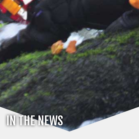
IN THE NEWS