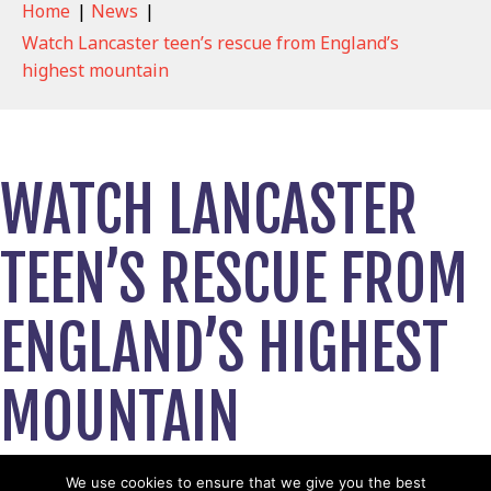
Home
|
News
|
Watch Lancaster teen’s rescue from England’s
highest mountain
WATCH LANCASTER
TEEN’S RESCUE FROM
ENGLAND’S HIGHEST
MOUNTAIN
April 18, 2024
We use cookies to ensure that we give you the best