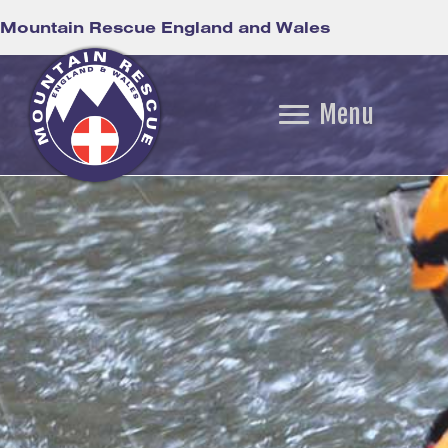
Mountain Rescue England and Wales
Menu