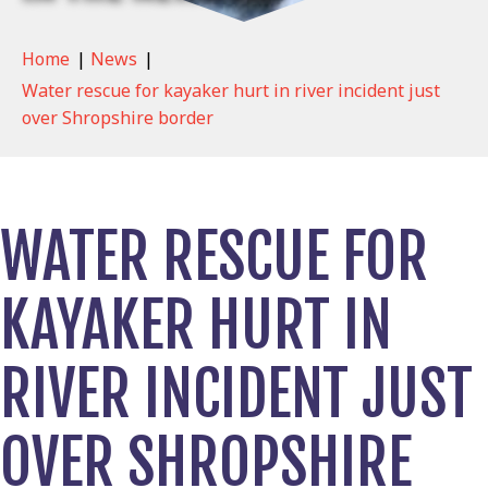
Home
|
News
|
Water rescue for kayaker hurt in river incident just
over Shropshire border
WATER RESCUE FOR
KAYAKER HURT IN
RIVER INCIDENT JUST
OVER SHROPSHIRE