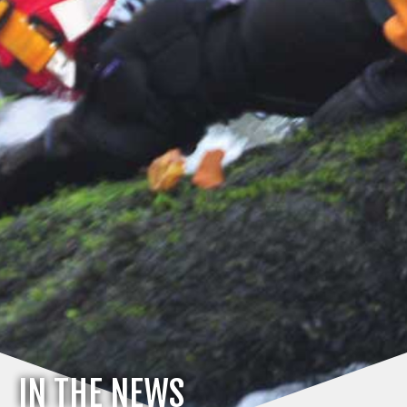
IN THE NEWS