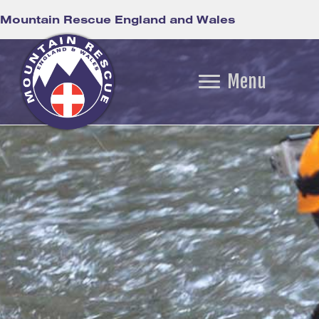
Mountain Rescue England and Wales
Menu