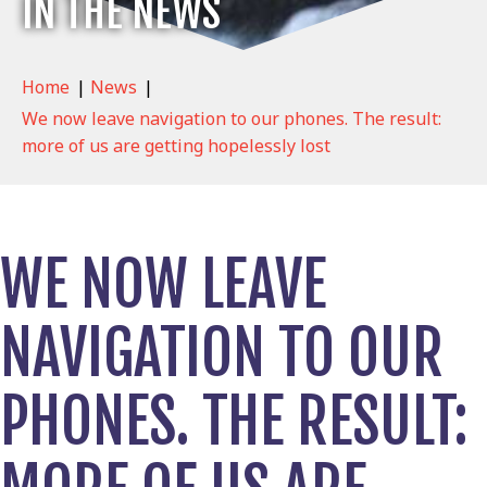
IN THE NEWS
Home
|
News
|
We now leave navigation to our phones. The result:
more of us are getting hopelessly lost
WE NOW LEAVE
NAVIGATION TO OUR
PHONES. THE RESULT: