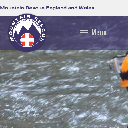
Mountain Rescue England and Wales
Menu