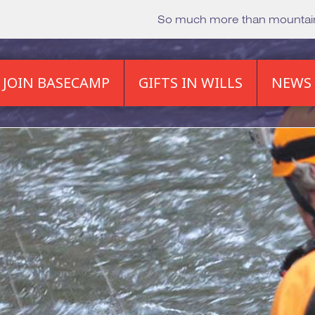
So much more than mounta
JOIN BASECAMP
GIFTS IN WILLS
NEWS