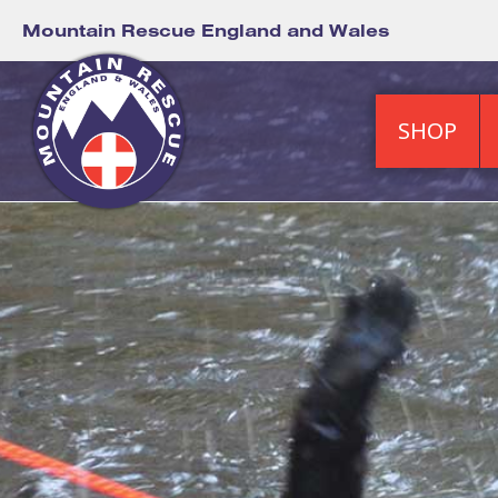
Mountain Rescue England and Wales
SHOP