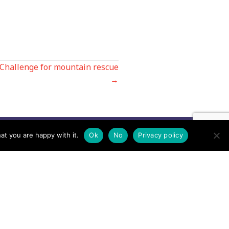
 Challenge for mountain rescue
→
at you are happy with it.
Ok
No
Privacy policy
Contact us by EMail
Secretary
Email the MREW Office
Press
Email the Press Officer