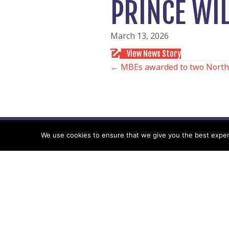
PRINCE WI
March 13, 2026
View News Story
POSTS
← MBEs awarded to two North
NAVIGATIO
We use cookies to ensure that we give you the best experie
Follow us
Facebook
Twitter
Video Channel