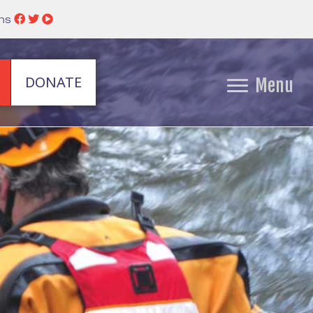
ins
DONATE
Menu