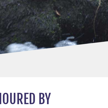
NOURED BY