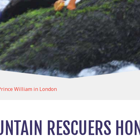
rince William in London
NTAIN RESCUERS HO