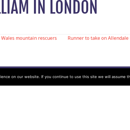
LLIAM IN LONDON
 Wales mountain rescuers
Runner to take on Allendale
N
nce on our website. If you continue to use this site we will assume th
Help
Contact us by Mail
Secretary
Privacy Policy
MREW, PO Box 17664,
Tamworth B77 9QB
Cookie Policy
Terms & Conditions