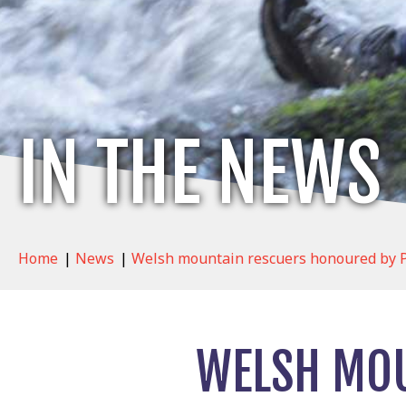
IN THE NEWS
Home
|
News
|
Welsh mountain rescuers honoured by P
WELSH MOU