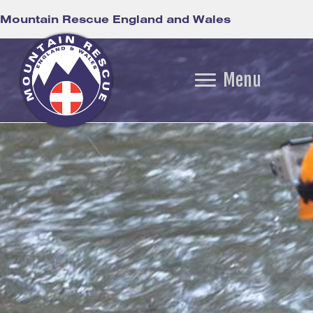
Mountain Rescue England and Wales
Menu