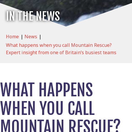
IN THE NEWS
Home
|
News
|
What happens when you call Mountain Rescue?
Expert insight from one of Britain’s busiest teams
WHAT HAPPENS
WHEN YOU CALL
MOUNTAIN RESCUE?