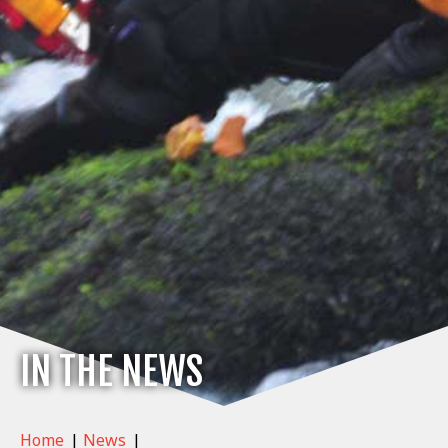
IN THE NEWS
Home
|
News
|