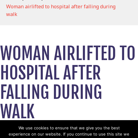
Woman airlifted to hospital after falling during
walk
WOMAN AIRLIFTED TO
HOSPITAL AFTER
FALLING DURING
WALK
February 14, 2019
We use cookies to ensure that we give you the best
experience on our website. If you continue to use this site we
View News Story