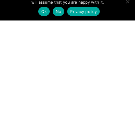
will assume that you are happy with it.
POSTS
← Lakeland walker airlifted after suffering ankle injury in
Ok
No
Privacy policy
Langstrath
NAVIGATION
Mountain biker rescued after fall →
Follow us
Facebook
Twitter
Video Channel