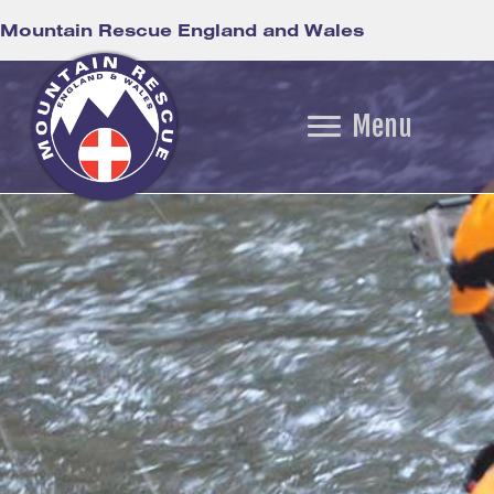
Mountain Rescue England and Wales
Menu