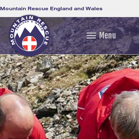
Mountain Rescue England and Wales
Menu