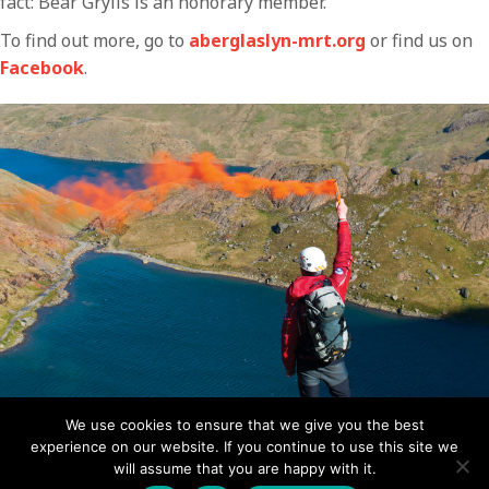
fact: Bear Grylls is an honorary member.
To find out more, go to
aberglaslyn-mrt.org
or find us on
Facebook
.
We use cookies to ensure that we give you the best
experience on our website. If you continue to use this site we
An Aberglaslyn team member fires a smoke flare for the
will assume that you are happy with it.
helicopter to locate the casualty and assess the windy