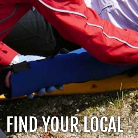
FIND YOUR LOCAL