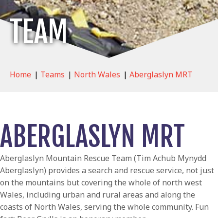
TEAM
Home
|
Teams
|
North Wales
|
Aberglaslyn MRT
ABERGLASLYN MRT
Aberglaslyn Mountain Rescue Team (Tim Achub Mynydd
Aberglaslyn) provides a search and rescue service, not just
on the mountains but covering the whole of north west
Wales, including urban and rural areas and along the
coasts of North Wales, serving the whole community. Fun