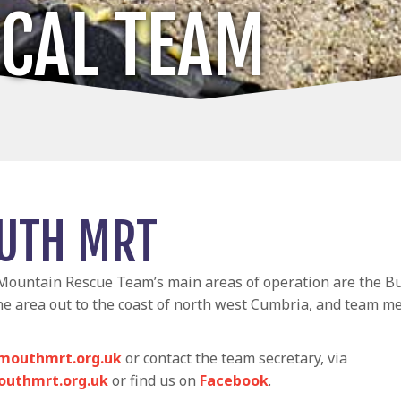
OCAL TEAM
UTH MRT
ountain Rescue Team’s main areas of operation are the Bu
he area out to the coast of north west Cumbria, and team 
mouthmrt.org.uk
or contact the team secretary, via
uthmrt.org.uk
or find us on
Facebook
.