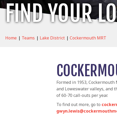
FIND YOUR L
Home
|
Teams
|
Lake District
|
Cockermouth MRT
COCKERMO
Formed in 1953, Cockermouth M
and Loweswater valleys, and t
of 60-70 call-outs per year.
To find out more, go to
cocker
gwyn.lewis@cockermouthmo