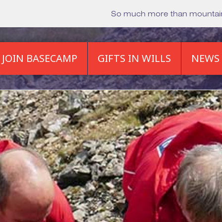
So much more than mounta
JOIN BASECAMP
GIFTS IN WILLS
NEWS