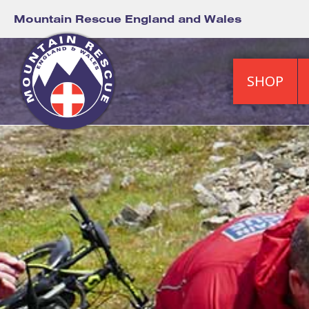
Mountain Rescue England and Wales
SHOP