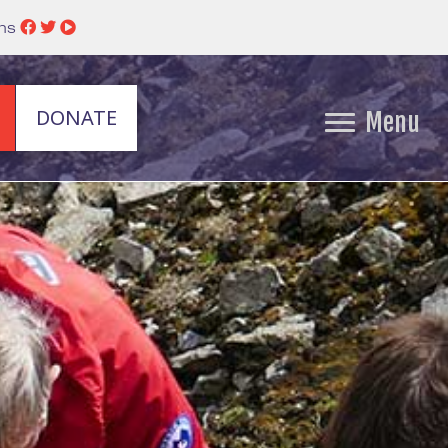
ins
DONATE
Menu