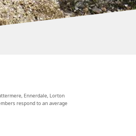
ttermere, Ennerdale, Lorton
members respond to an average