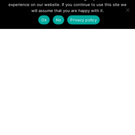
experience on our website. If you continue to use this site we
will assume that you are happy with it.
Ok
No
Privacy policy
Penrith team members on exercise © Petzl
POSTS
← Patterdale MRT
Wasdale MRT →
NAVIGATION