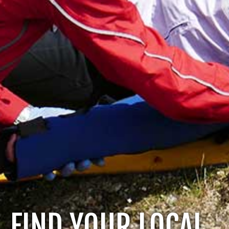
FIND YOUR LOCAL