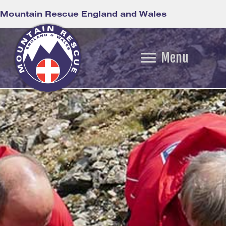
Mountain Rescue England and Wales
Menu