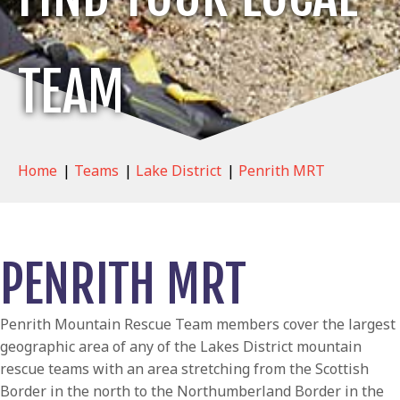
TEAM
Home
|
Teams
|
Lake District
|
Penrith MRT
PENRITH MRT
Penrith Mountain Rescue Team members cover the largest
geographic area of any of the Lakes District mountain
rescue teams with an area stretching from the Scottish
Border in the north to the Northumberland Border in the