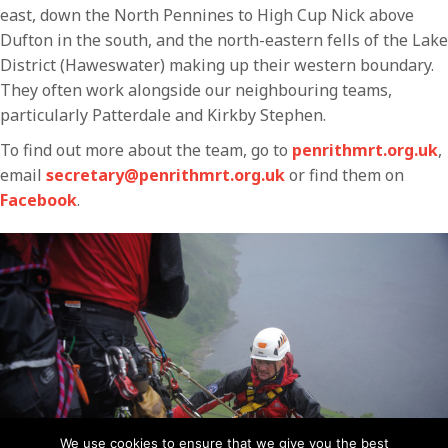
east, down the North Pennines to High Cup Nick above
Dufton in the south, and the north-eastern fells of the Lake
District (Haweswater) making up their western boundary.
They often work alongside our neighbouring teams,
particularly Patterdale and Kirkby Stephen.
To find out more about the team, go to
penrithmrt.org.uk
,
email
secretary@penrithmrt.org.uk
or find them on
Facebook
.
We use cookies to ensure that we give you the best