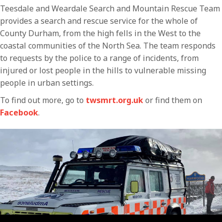
Teesdale and Weardale Search and Mountain Rescue Team
provides a search and rescue service for the whole of
County Durham, from the high fells in the West to the
coastal communities of the North Sea. The team responds
to requests by the police to a range of incidents, from
injured or lost people in the hills to vulnerable missing
people in urban settings.
To find out more, go to
twsmrt.org.uk
or find them on
Facebook
.