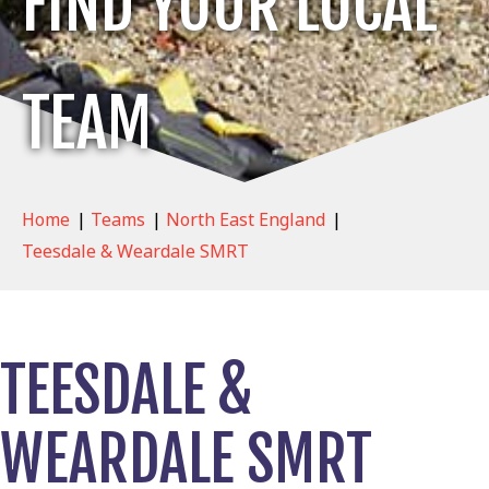
FIND YOUR LOCAL
TEAM
Home
|
Teams
|
North East England
|
Teesdale & Weardale SMRT
TEESDALE &
WEARDALE SMRT