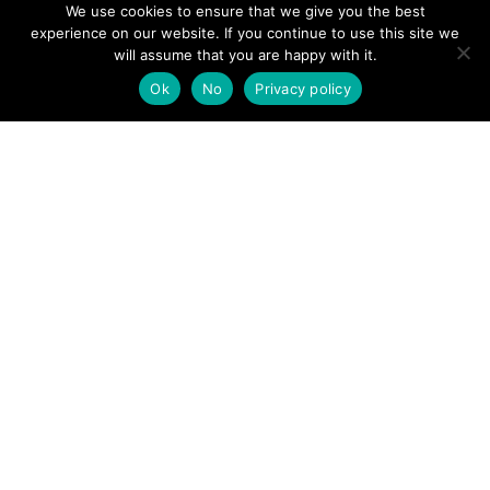
We use cookies to ensure that we give you the best
experience on our website. If you continue to use this site we
will assume that you are happy with it.
Ok
No
Privacy policy
Team vehicle on duty over the winter © TWSMRT
POSTS
← Northumberland National Park MRT
Swaledale MRT →
NAVIGATION