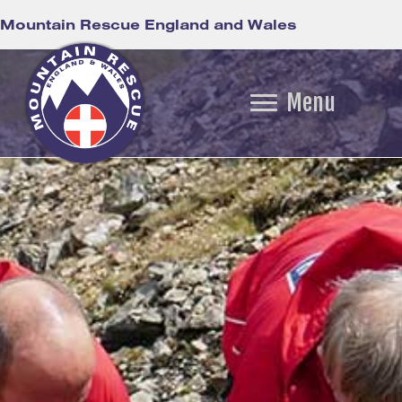
Mountain Rescue England and Wales
Menu