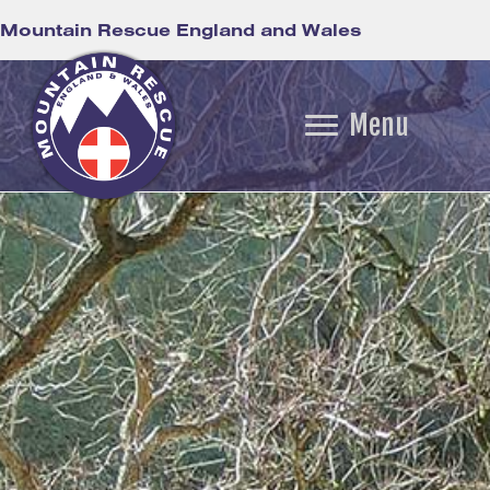
Mountain Rescue England and Wales
Menu