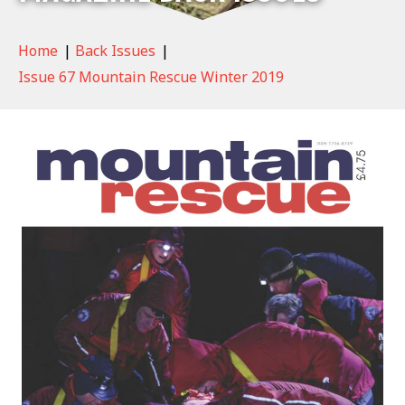
Home
|
Back Issues
|
Issue 67 Mountain Rescue Winter 2019