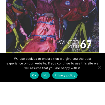
We use cookies to ensure that we give you the best
ISSUE 67
experience on our website. If you continue to use this site we
will assume that you are happy with it.
Ok
No
Privacy policy
MOUNTAIN RESCUE
WINTER 2019