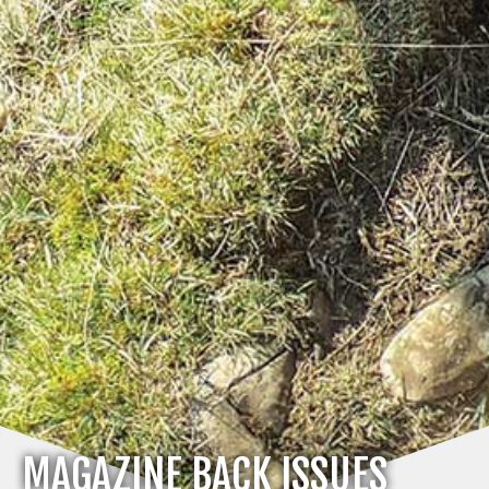
MAGAZINE BACK ISSUES