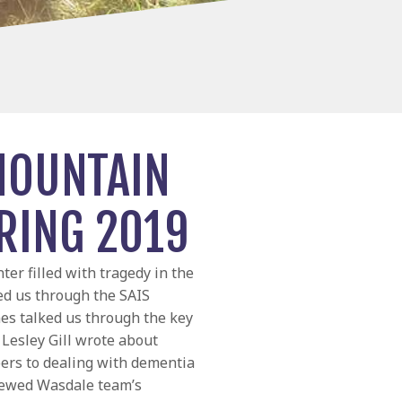
MOUNTAIN
RING 2019
ter filled with tragedy in the
ed us through the SAIS
nes talked us through the key
Lesley Gill wrote about
ers to dealing with dementia
viewed Wasdale team’s