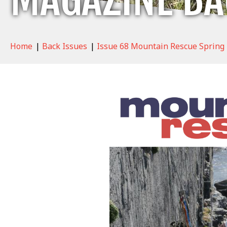
Home
|
Back Issues
|
Issue 68 Mountain Rescue Spring