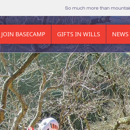
So much more than mounta
JOIN BASECAMP
GIFTS IN WILLS
NEWS