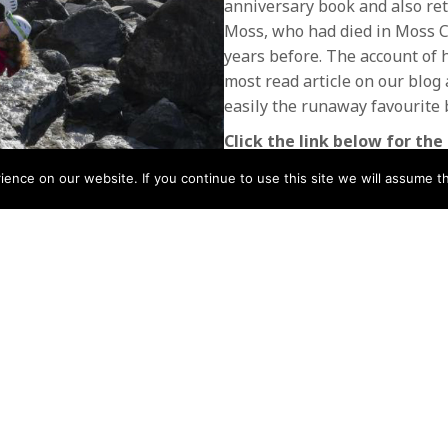
anniversary book and also reto
Moss, who had died in Moss Ca
years before. The account of hi
most read article on our blog
easily the runaway favourite 
Click the link below for the 
Issue 68 Spring 2019
nce on our website. If you continue to use this site we will assume th
Download
Download
POSTS
← Issue 67 Mountain Rescue
Winter 2019
NAVIGATIO