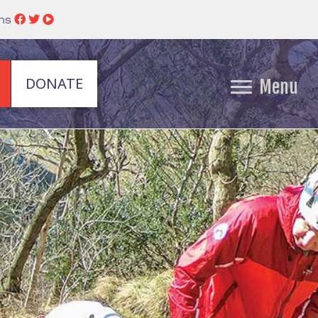
ins
DONATE
Menu