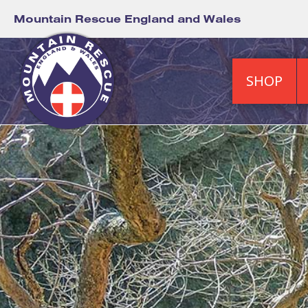
Mountain Rescue England and Wales
SHOP