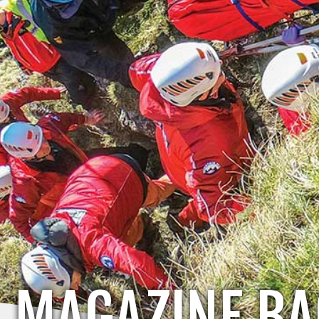
MAGAZINE BA