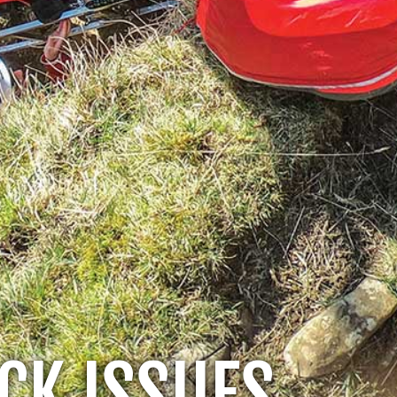
CK ISSUES