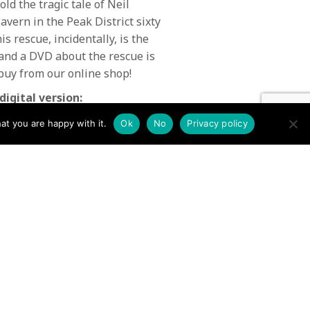
ld the tragic tale of Neil
vern in the Peak District sixty
s rescue, incidentally, is the
 and a DVD about the rescue is
buy from our online shop!
digital version:
at you are happy with it.
Ok
No
Privacy policy
Issue 69 Mountain Rescue
Summer 2019 →
N