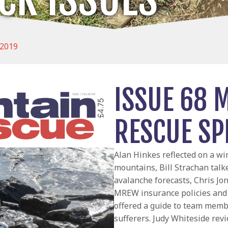
 2019
ISSUE 68 
RESCUE SP
Alan Hinkes reflected on a win
mountains, Bill Strachan talk
avalanche forecasts, Chris Jo
MREW insurance policies and 
offered a guide to team memb
sufferers. Judy Whiteside re