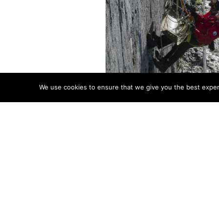
We use cookies to ensure that we give you the best experie