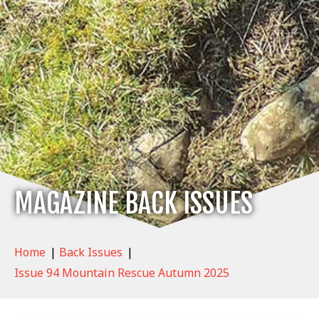
MAGAZINE BACK ISSUES
Home
|
Back Issues
|
Issue 94 Mountain Rescue Autumn 2025