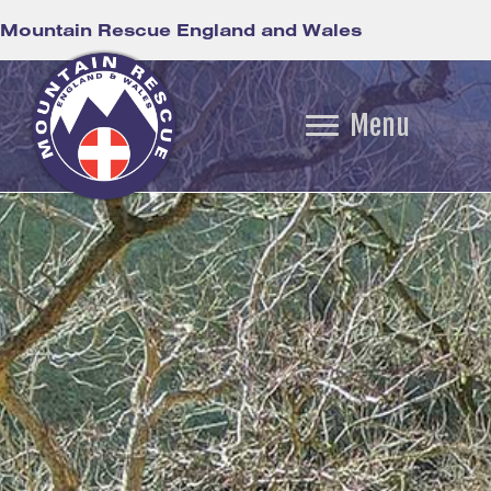
Mountain Rescue England and Wales
Menu