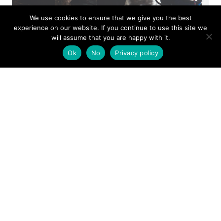
We use cookies to ensure that we give you the best
experience on our website. If you continue to use this site we
will assume that you are happy with it.
Ok
No
Privacy policy
ISSUE 94
MOUNTAIN RESCUE
AUTUMN 2025
View this issue as a
digital copy
and choose to either
read on your screen, download to read later or print
off. You can also subscribe
here
to get your own print
copy of Mountain Rescue Magazine in future, and
help support mountain rescue at the same time.