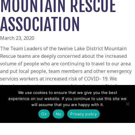
MOUNTAIN RESCUE
ASSOCIATION
March 23, 2020
The Team Leaders of the twelve Lake District Mountain
Rescue teams are deeply concerned about the increased
volume of people who are continuing to travel to our area
and put local people, team members and other emergency
services workers at increased risk of COVID- 19. We
therefore echo the comments of the Assistant Chief
We use cookies to ensure that we give you the best
Constable of Cumbria Police. Please stay away.Õ
experience on our website. If you continue to use this site we
ÔWe are a dedicated group of over 400 volunteers who
will assume that you are happy with it.
have been through some tough rescues and major
Ok
No
Privacy policy
incidents in our time together. WeÕve always been there
for you. However, we find ourselves in a unique situation
and needing to focus on our families and our work right