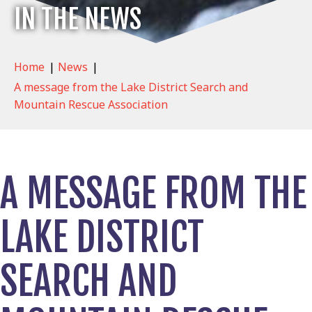
IN THE NEWS
Home
|
News
|
A message from the Lake District Search and
Mountain Rescue Association
A MESSAGE FROM THE
LAKE DISTRICT
SEARCH AND