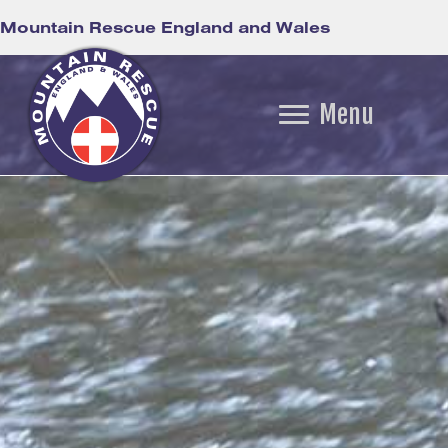
Mountain Rescue England and Wales
Menu