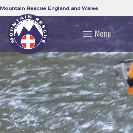
Mountain Rescue England and Wales
Menu