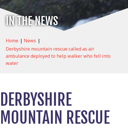
IN THE NEWS
Home
|
News
|
Derbyshire mountain rescue called as air
ambulance deployed to help walker who fell into
water
DERBYSHIRE
MOUNTAIN RESCUE