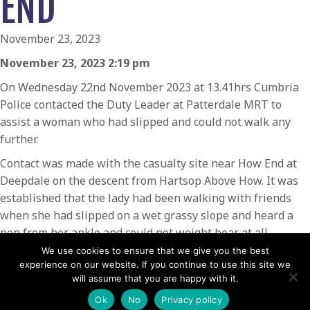
END
November 23, 2023
November 23, 2023 2:19 pm
On Wednesday 22nd November 2023 at 13.41hrs Cumbria
Police contacted the Duty Leader at Patterdale MRT to
assist a woman who had slipped and could not walk any
further.
Contact was made with the casualty site near How End at
Deepdale on the descent from Hartsop Above How. It was
established that the lady had been walking with friends
when she had slipped on a wet grassy slope and heard a
pop from her ankle and could not weight bear at all.
We use cookies to ensure that we give you the best
The team was called by the Duty Leader and members
experience on our website. If you continue to use this site we
made their way from Patterdale Base to the scene. On
will assume that you are happy with it.
arrival the lady was in a survival tent and in considerable
Ok
No
Privacy policy
pain. The ankle was examined and strong pain relief was