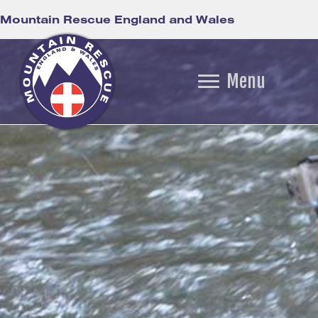
Mountain Rescue England and Wales
Menu