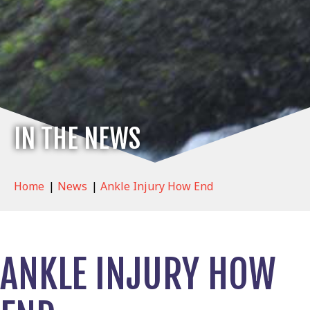
IN THE NEWS
Home
|
News
|
Ankle Injury How End
ANKLE INJURY HOW