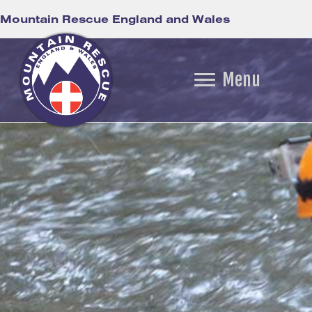
Mountain Rescue England and Wales
Menu