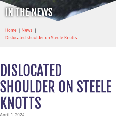
IN THE NEWS
Home
|
News
|
Dislocated shoulder on Steele Knotts
DISLOCATED
SHOULDER ON STEELE
KNOTTS
April 1, 2024