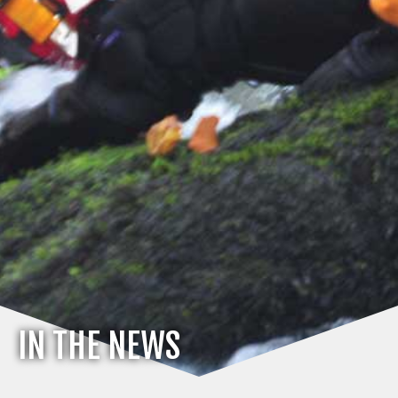
IN THE NEWS