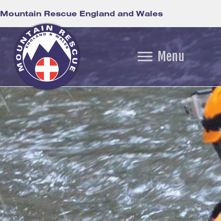
Mountain Rescue England and Wales
Menu