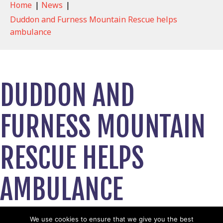
Home
|
News
|
Duddon and Furness Mountain Rescue helps
ambulance
DUDDON AND
FURNESS MOUNTAIN
RESCUE HELPS
AMBULANCE
March 14, 2023
We use cookies to ensure that we give you the best