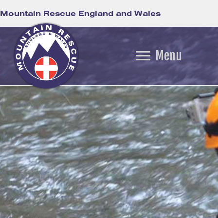
Mountain Rescue England and Wales
Menu