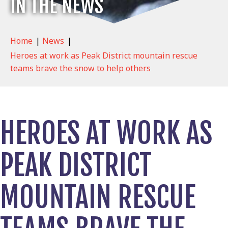
IN THE NEWS
Home
|
News
|
Heroes at work as Peak District mountain rescue
teams brave the snow to help others
HEROES AT WORK AS
PEAK DISTRICT
MOUNTAIN RESCUE