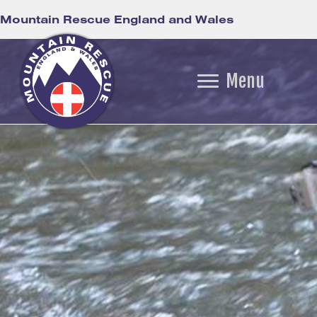
Mountain Rescue England and Wales
Menu