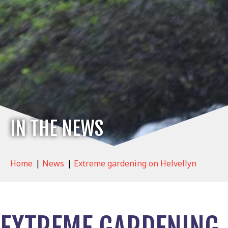
IN THE NEWS
Home
|
News
|
Extreme gardening on Helvellyn