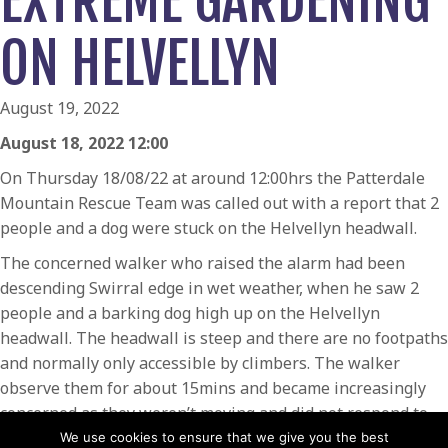
EXTREME GARDENING
ON HELVELLYN
August 19, 2022
August 18, 2022 12:00
On Thursday 18/08/22 at around 12:00hrs the Patterdale
Mountain Rescue Team was called out with a report that 2
people and a dog were stuck on the Helvellyn headwall.
The concerned walker who raised the alarm had been
descending Swirral edge in wet weather, when he saw 2
people and a barking dog high up on the Helvellyn
headwall. The headwall is steep and there are no footpaths
and normally only accessible by climbers. The walker
observe them for about 15mins and became increasingly
concerned as they weren’t moving and did not respond to
him shouting up to get their attention.
We use cookies to ensure that we give you the best