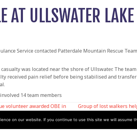
LE AT ULLSWATER LAKE
lance Service contacted Patterdale Mountain Rescue Team 
 casualty was located near the shore of Ullswater. The tea
alty received pain relief before being stabilised and transf
al.
d involved 14 team members
ue volunteer awarded OBE in
Group of lost walkers he
nce on our website. If you continue to use this site we will assume th
N