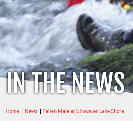
IN THE NEWS
Home
|
News
|
Fallen Male at Ullswater Lake Shore