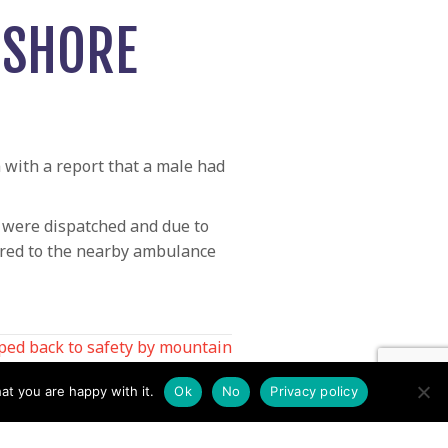
 SHORE
with a report that a male had
m were dispatched and due to
erred to the nearby ambulance
lped back to safety by mountain
rescue team in Lake District →
at you are happy with it.
Ok
No
Privacy policy