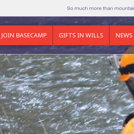
So much more than mounta
JOIN BASECAMP
GIFTS IN WILLS
NEWS