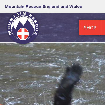
Mountain Rescue England and Wales
SHOP