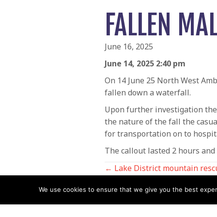
FALLEN MA
June 16, 2025
June 14, 2025 2:40 pm
On 14 June 25 North West Ambu
fallen down a waterfall.
Upon further investigation the
the nature of the fall the casu
for transportation on to hospit
The callout lasted 2 hours an
POSTS
← Lake District mountain resc
King’s birthday honours
We use cookies to ensure that we give you the best experie
NAVIGATIO