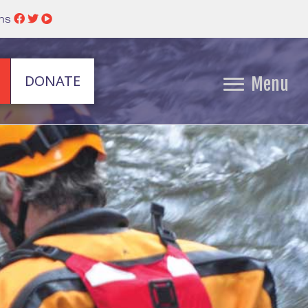
ins
DONATE
Menu