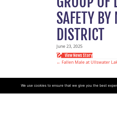
GROUP OF 
SAFETY BY
DISTRICT
June 23, 2025
View News Story
POSTS
← Fallen Male at Ullswater La
NAVIGATIO
We use cookies to ensure that we give you the best experie
Follow us
Facebook