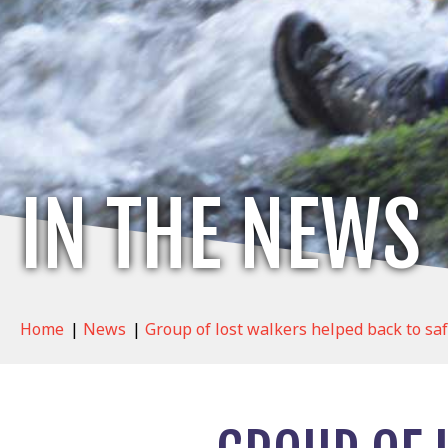
IN THE NEWS
Home
|
News
|
Group of lost walkers helped back to sa