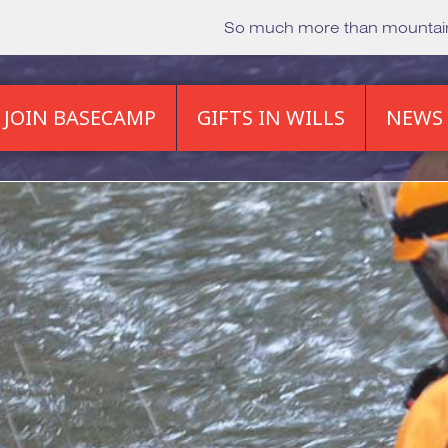
So much more than mounta
JOIN BASECAMP
GIFTS IN WILLS
NEWS