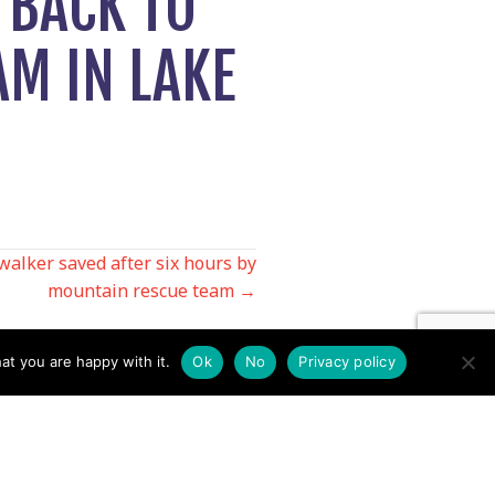
 BACK TO
AM IN LAKE
walker saved after six hours by
mountain rescue team →
at you are happy with it.
Ok
No
Privacy policy
Contact us by EMail
Secretary