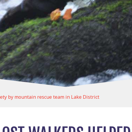
fety by mountain rescue team in Lake District