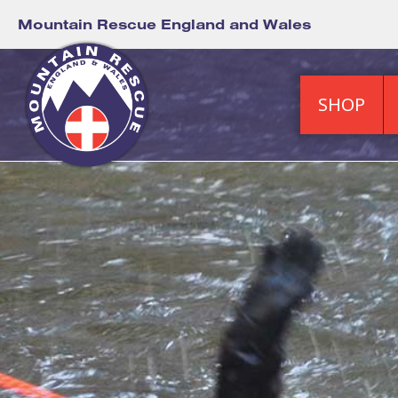
Mountain Rescue England and Wales
SHOP