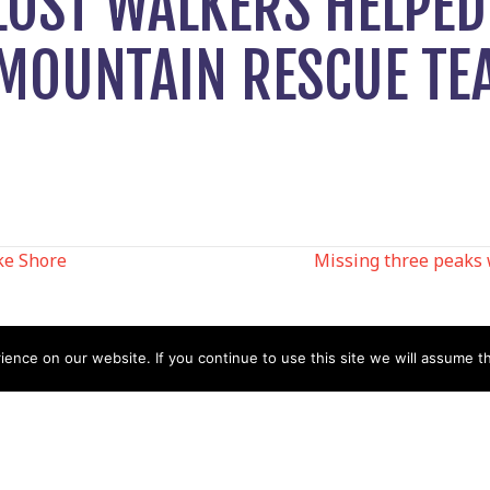
LOST WALKERS HELPED
 MOUNTAIN RESCUE TE
ke Shore
Missing three peaks 
N
nce on our website. If you continue to use this site we will assume th
Help
Contact us by Mail
Secretary
Privacy Policy
MREW, PO Box 17664,