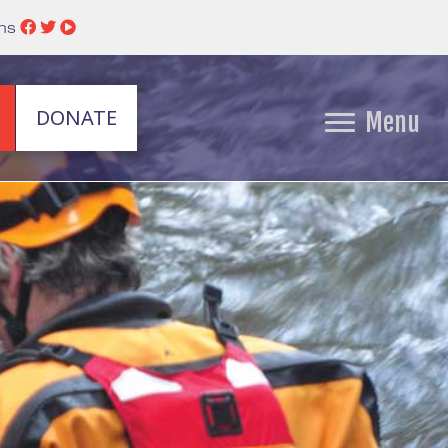
ins
DONATE
Menu