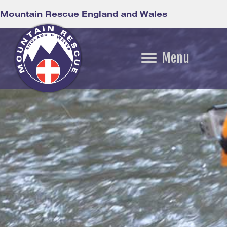
Mountain Rescue England and Wales
Menu