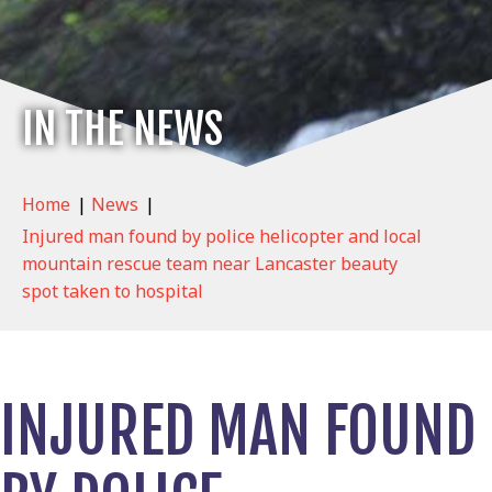
IN THE NEWS
Home
|
News
|
Injured man found by police helicopter and local
mountain rescue team near Lancaster beauty
spot taken to hospital
INJURED MAN FOUND