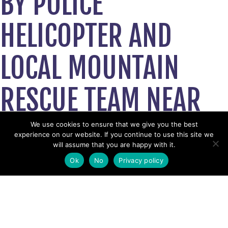
BY POLICE
HELICOPTER AND
LOCAL MOUNTAIN
RESCUE TEAM NEAR
LANCASTER BEAUTY
We use cookies to ensure that we give you the best
experience on our website. If you continue to use this site we
will assume that you are happy with it.
SPOT TAKEN TO
Ok
No
Privacy policy
HOSPITAL
July 24, 2023