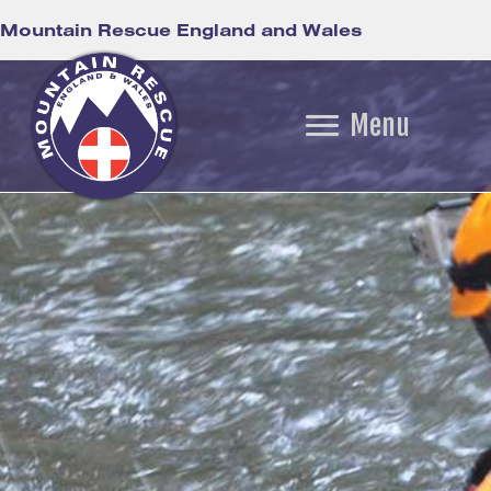
Mountain Rescue England and Wales
Menu