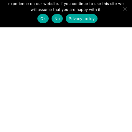
View News Story
experience on our website. If you continue to use this site we
POSTS
will assume that you are happy with it.
← Injured man found by police helicopter and local
mountain rescue team near Lancaster beauty spot taken to
Ok
No
Privacy policy
hospital
NAVIGATION
Injured Plane Spotter near Corris Uchaf →
Follow us
Facebook
Twitter
Video Channel