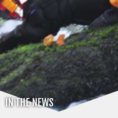
IN THE NEWS