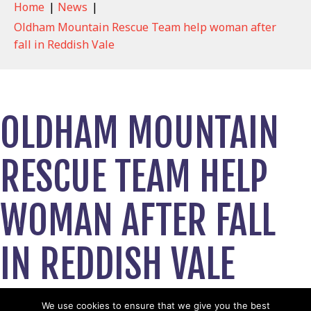
Home
|
News
|
Oldham Mountain Rescue Team help woman after
fall in Reddish Vale
OLDHAM MOUNTAIN
RESCUE TEAM HELP
WOMAN AFTER FALL
IN REDDISH VALE
July 24, 2023
We use cookies to ensure that we give you the best