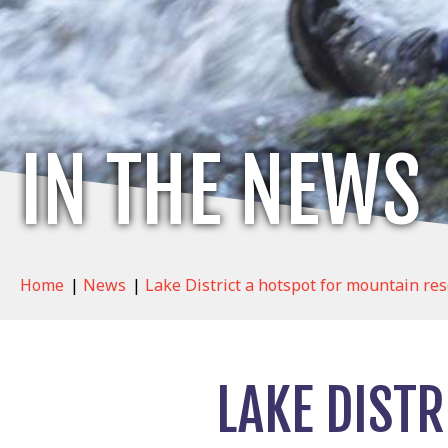
IN THE NEWS
Home
|
News
|
Lake District a hotspot for mountain res
LAKE DIST