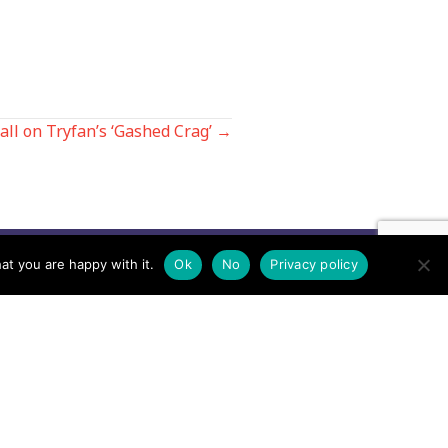
fall on Tryfan’s ‘Gashed Crag’ →
at you are happy with it.
Ok
No
Privacy policy
Contact us by EMail
Secretary
Email the MREW Office
Press
Email the Press Officer