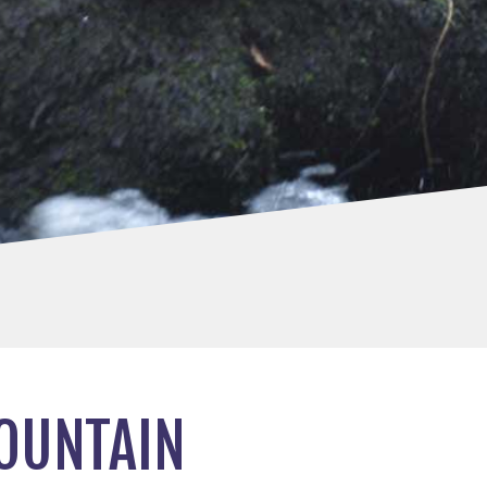
MOUNTAIN