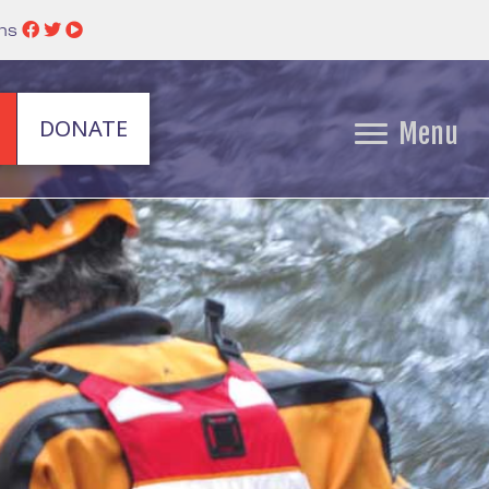
ins
DONATE
Menu