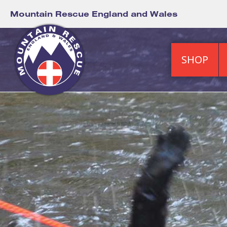
Mountain Rescue England and Wales
SHOP