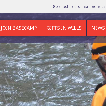
So much more than mounta
JOIN BASECAMP
GIFTS IN WILLS
NEWS