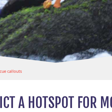
cue callouts
RICT A HOTSPOT FOR 