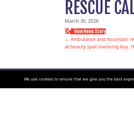
RESCUE CA
March 30, 2026
View News Story
POSTS
← Ambulance and mountain resc
at beauty spot involving boy, 1
NAVIGATIO
We use cookies to ensure that we give you the best experie
Follow us
Facebook
Twitter
Video Channel