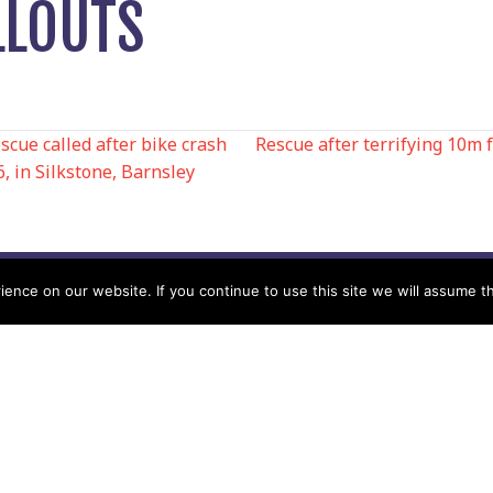
LLOUTS
ue called after bike crash
Rescue after terrifying 10m 
6, in Silkstone, Barnsley
N
nce on our website. If you continue to use this site we will assume th
Help
Contact us by Mail
Secretary
Privacy Policy
MREW, PO Box 17664,
Tamworth B77 9QB
Cookie Policy
Terms & Conditions