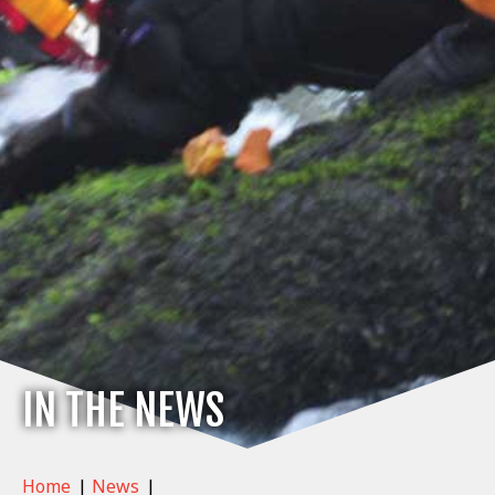
IN THE NEWS
Home
|
News
|