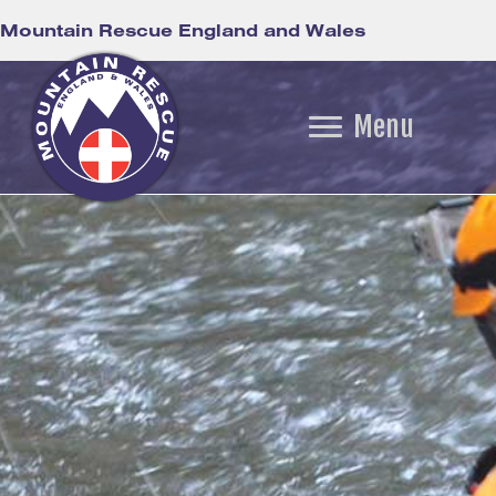
Mountain Rescue England and Wales
Menu