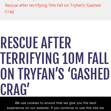
Rescue after terrifying 10m fall on Tryfan’s ‘Gashed
Crag’
RESCUE AFTER
TERRIFYING 10M FALL
ON TRYFAN’S ‘GASHED
CRAG’
March 30, 2026
We use cookies to ensure that we give you the best
experience on our website. If you continue to use this site we
View News Story