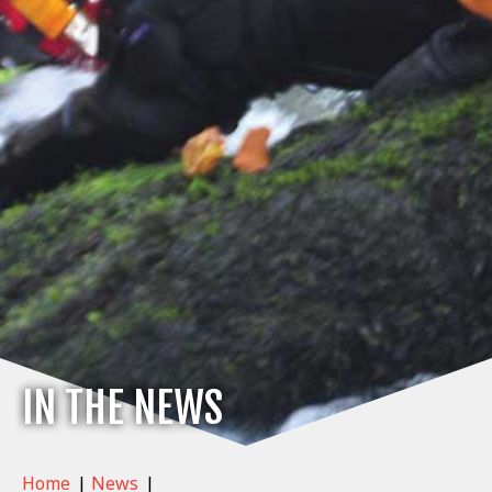
IN THE NEWS
Home
|
News
|