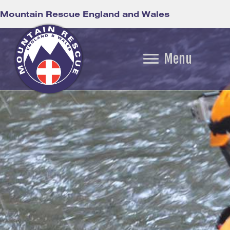
Mountain Rescue England and Wales
Menu