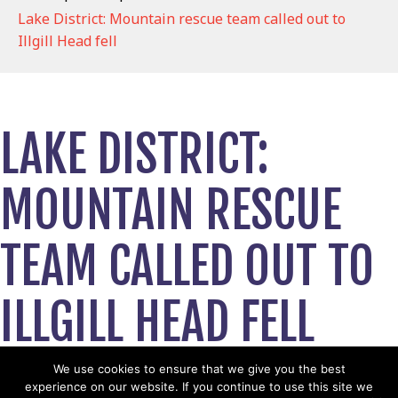
Lake District: Mountain rescue team called out to
Illgill Head fell
LAKE DISTRICT:
MOUNTAIN RESCUE
TEAM CALLED OUT TO
ILLGILL HEAD FELL
June 15, 2026
We use cookies to ensure that we give you the best
experience on our website. If you continue to use this site we
View News Story