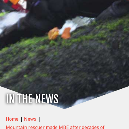
IN THE NEWS
Home
|
News
|
Mountain rescuer made MBE after decades of