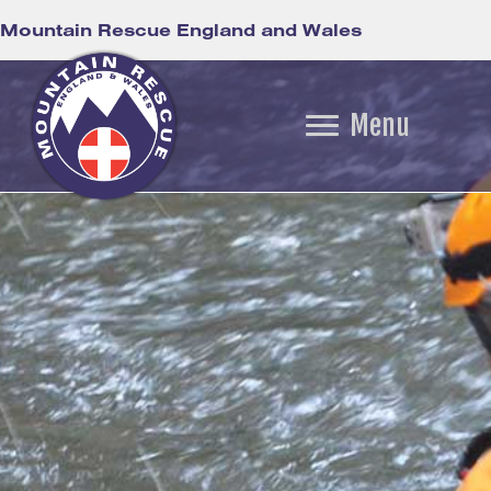
Mountain Rescue England and Wales
Menu