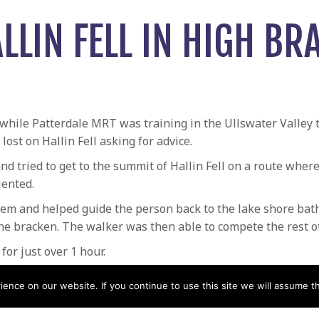
LLIN FELL IN HIGH BR
 while Patterdale MRT was training in the Ullswater Valley
ost on Hallin Fell asking for advice.
nd tried to get to the summit of Hallin Fell on a route wher
ented.
m and helped guide the person back to the lake shore bath 
he bracken. The walker was then able to compete the rest of
or just over 1 hour.
Dodd
Search for 14 year ol
nce on our website. If you continue to use this site we will assume th