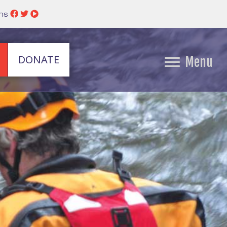
ins
DONATE
Menu