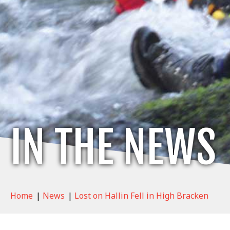
IN THE NEWS
Home
|
News
|
Lost on Hallin Fell in High Bracken