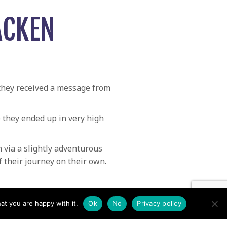
ACKEN
 they received a message from
e they ended up in very high
via a slightly adventurous
 their journey on their own.
d missing from Kirkstone Pass →
at you are happy with it.
Ok
No
Privacy policy