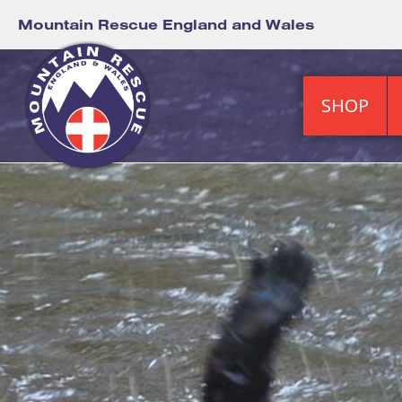
Mountain Rescue England and Wales
SHOP