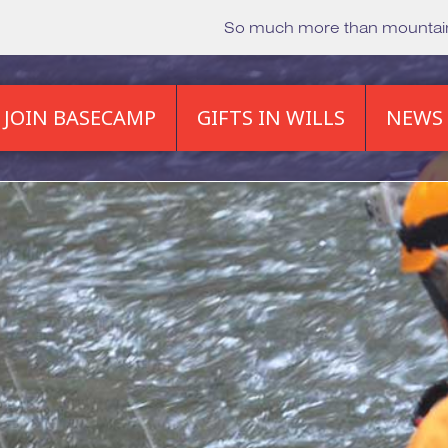
So much more than mounta
JOIN BASECAMP
GIFTS IN WILLS
NEWS