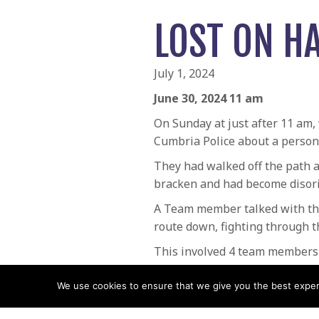
LOST ON HA
July 1, 2024
June 30, 2024 11 am
On Sunday at just after 11 am,
Cumbria Police about a person l
They had walked off the path a
bracken and had become disori
A Team member talked with the
route down, fighting through t
This involved 4 team members f
POSTS
← Lost Walker on Stybarrow 
We use cookies to ensure that we give you the best experie